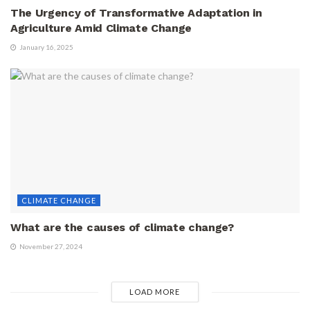
The Urgency of Transformative Adaptation in
Agriculture Amid Climate Change
January 16, 2025
CLIMATE CHANGE
What are the causes of climate change?
November 27, 2024
LOAD MORE