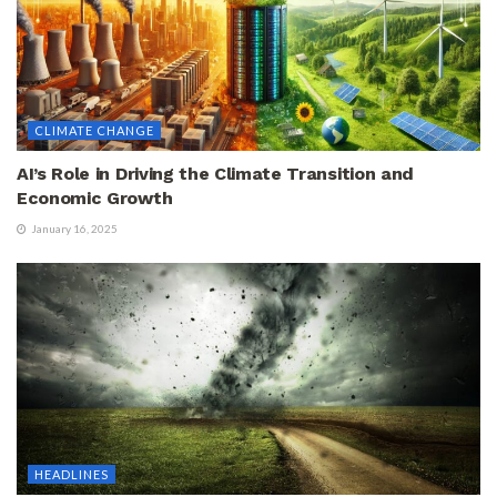
CLIMATE CHANGE
AI’s Role in Driving the Climate Transition and
Economic Growth
January 16, 2025
HEADLINES