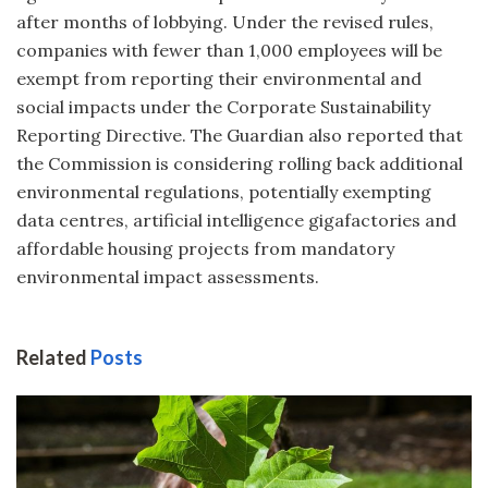
after months of lobbying. Under the revised rules,
companies with fewer than 1,000 employees will be
exempt from reporting their environmental and
social impacts under the Corporate Sustainability
Reporting Directive. The Guardian also reported that
the Commission is considering rolling back additional
environmental regulations, potentially exempting
data centres, artificial intelligence gigafactories and
affordable housing projects from mandatory
environmental impact assessments.
Related
Posts