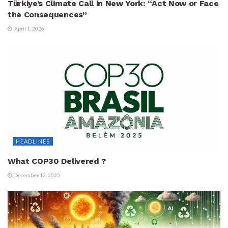
Türkiye’s Climate Call in New York: “Act Now or Face
the Consequences”
April 1, 2026
HEADLINES
What COP30 Delivered ?
December 12, 2025