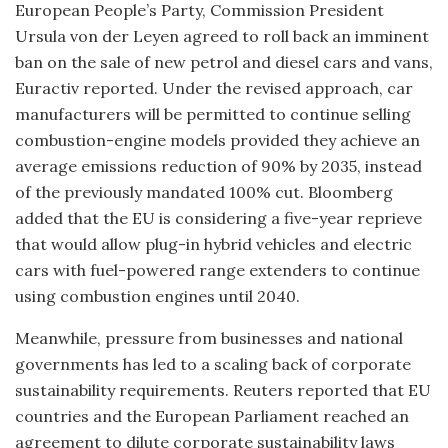
European People’s Party, Commission President
Ursula von der Leyen agreed to roll back an imminent
ban on the sale of new petrol and diesel cars and vans,
Euractiv reported. Under the revised approach, car
manufacturers will be permitted to continue selling
combustion-engine models provided they achieve an
average emissions reduction of 90% by 2035, instead
of the previously mandated 100% cut. Bloomberg
added that the EU is considering a five-year reprieve
that would allow plug-in hybrid vehicles and electric
cars with fuel-powered range extenders to continue
using combustion engines until 2040.
Meanwhile, pressure from businesses and national
governments has led to a scaling back of corporate
sustainability requirements. Reuters reported that EU
countries and the European Parliament reached an
agreement to dilute corporate sustainability laws