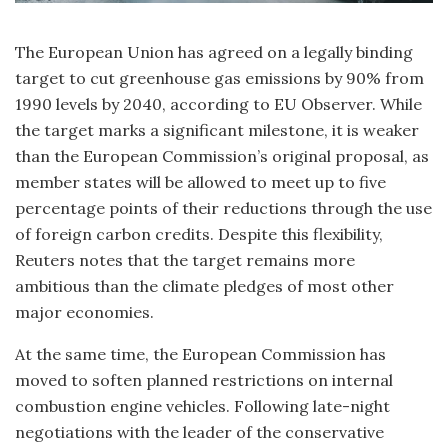
The European Union has agreed on a legally binding
target to cut greenhouse gas emissions by 90% from
1990 levels by 2040, according to EU Observer. While
the target marks a significant milestone, it is weaker
than the European Commission’s original proposal, as
member states will be allowed to meet up to five
percentage points of their reductions through the use
of foreign carbon credits. Despite this flexibility,
Reuters notes that the target remains more
ambitious than the climate pledges of most other
major economies.
At the same time, the European Commission has
moved to soften planned restrictions on internal
combustion engine vehicles. Following late-night
negotiations with the leader of the conservative