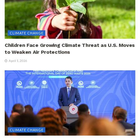
CLIMATE CHANGE
Children Face Growing Climate Threat as U.S. Moves
to Weaken Air Protections
April 1, 2026
CLIMATE CHANGE