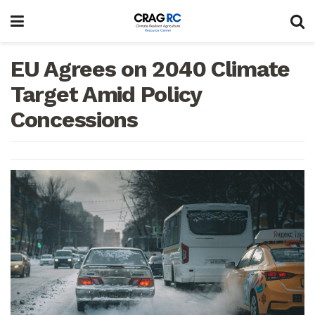
EU Agrees on 2040 Climate
Target Amid Policy
Concessions