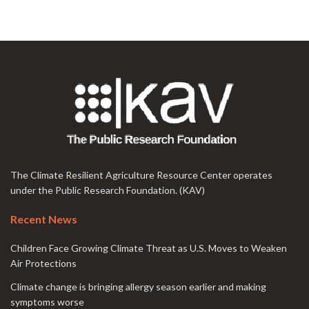
The Climate Resilient Agriculture Resource Center operates
under the Public Research Foundation. (KAV)
Recent News
Children Face Growing Climate Threat as U.S. Moves to Weaken
Air Protections
Climate change is bringing allergy season earlier and making
symptoms worse