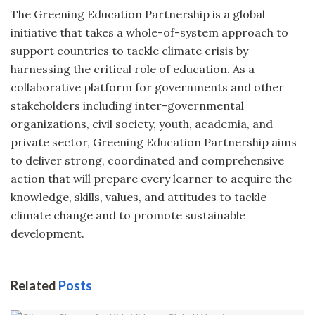
The Greening Education Partnership is a global
initiative that takes a whole-of-system approach to
support countries to tackle climate crisis by
harnessing the critical role of education. As a
collaborative platform for governments and other
stakeholders including inter-governmental
organizations, civil society, youth, academia, and
private sector, Greening Education Partnership aims
to deliver strong, coordinated and comprehensive
action that will prepare every learner to acquire the
knowledge, skills, values, and attitudes to tackle
climate change and to promote sustainable
development.
Related
Posts