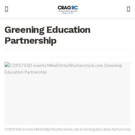
Greening Education
Partnership
COP27 ESD events MikeDotta/Shutterstock.com Greening Education Partnership