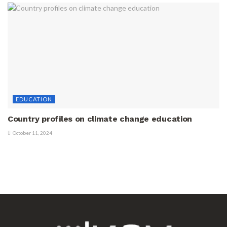
EDUCATION
Country profiles on climate change education
October 11, 2024