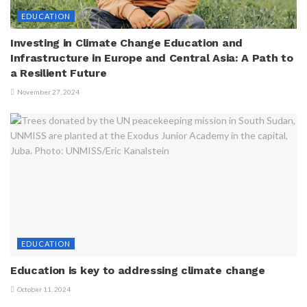
EDUCATION
Investing in Climate Change Education and
Infrastructure in Europe and Central Asia: A Path to
a Resilient Future
November 27, 2024
EDUCATION
Education is key to addressing climate change
October 11, 2024