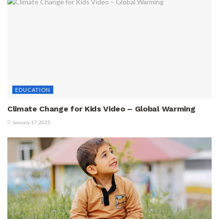
EDUCATION
Climate Change for Kids Video – Global Warming
January 17, 2025