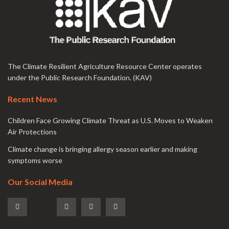
The Climate Resilient Agriculture Resource Center operates
under the Public Research Foundation. (KAV)
Recent News
Children Face Growing Climate Threat as U.S. Moves to Weaken
Air Protections
Climate change is bringing allergy season earlier and making
symptoms worse
Our Social Media