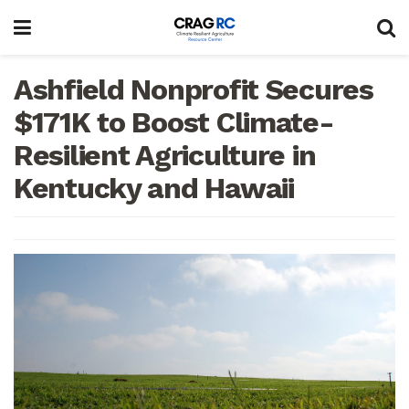
Ashfield Nonprofit Secures
$171K to Boost Climate-
Resilient Agriculture in
Kentucky and Hawaii