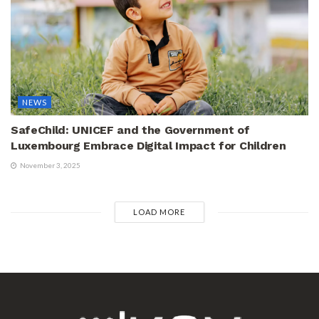
NEWS
SafeChild: UNICEF and the Government of
Luxembourg Embrace Digital Impact for Children
November 3, 2025
LOAD MORE