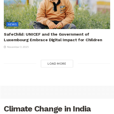
NEWS
SafeChild: UNICEF and the Government of
Luxembourg Embrace Digital Impact for Children
November 3, 2025
LOAD MORE
Climate Change in India