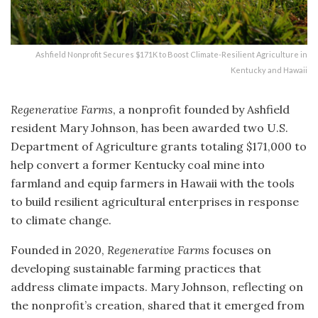
Ashfield Nonprofit Secures $171K to Boost Climate-Resilient Agriculture in
Kentucky and Hawaii
Regenerative Farms
, a nonprofit founded by Ashfield
resident Mary Johnson, has been awarded two U.S.
Department of Agriculture grants totaling $171,000 to
help convert a former Kentucky coal mine into
farmland and equip farmers in Hawaii with the tools
to build resilient agricultural enterprises in response
to climate change.
Founded in 2020,
Regenerative Farms
focuses on
developing sustainable farming practices that
address climate impacts. Mary Johnson, reflecting on
the nonprofit’s creation, shared that it emerged from