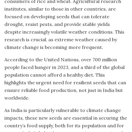
consumers of rice and wheat. Agricultural research
institutes, similar to those in other countries, are
focused on developing seeds that can tolerate
drought, resist pests, and provide stable yields
despite increasingly volatile weather conditions. This
research is crucial, as extreme weather caused by
climate change is becoming more frequent.
According to the United Nations, over 700 million
people faced hunger in 2023, and a third of the global
population cannot afford a healthy diet. This
highlights the urgent need for resilient seeds that can
ensure reliable food production, not just in India but
worldwide.
As India is particularly vulnerable to climate change
impacts, these new seeds are essential in securing the
country’s food supply, both for its population and for