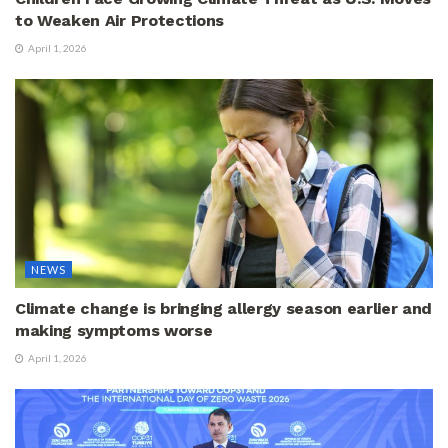
to Weaken Air Protections
April 1, 2026
NEWS
Climate change is bringing allergy season earlier and
making symptoms worse
April 1, 2026