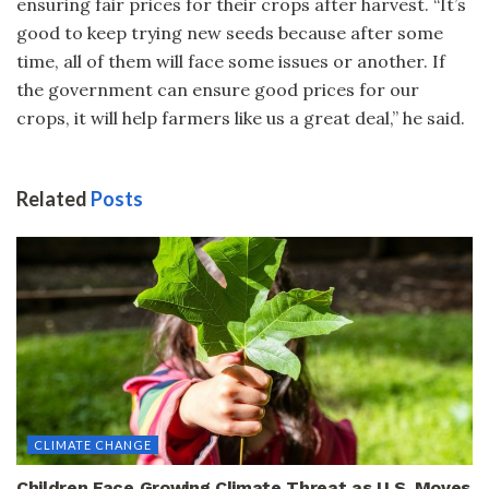
ensuring fair prices for their crops after harvest. “It’s
good to keep trying new seeds because after some
time, all of them will face some issues or another. If
the government can ensure good prices for our
crops, it will help farmers like us a great deal,” he said.
Related
Posts
CLIMATE CHANGE
Children Face Growing Climate Threat as U.S. Moves