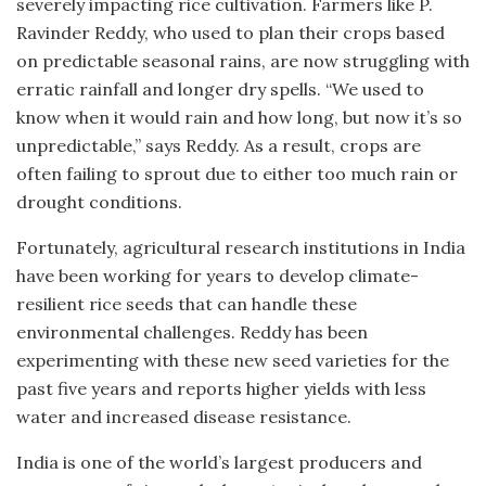
severely impacting rice cultivation. Farmers like P.
Ravinder Reddy, who used to plan their crops based
on predictable seasonal rains, are now struggling with
erratic rainfall and longer dry spells. “We used to
know when it would rain and how long, but now it’s so
unpredictable,” says Reddy. As a result, crops are
often failing to sprout due to either too much rain or
drought conditions.
Fortunately, agricultural research institutions in India
have been working for years to develop climate-
resilient rice seeds that can handle these
environmental challenges. Reddy has been
experimenting with these new seed varieties for the
past five years and reports higher yields with less
water and increased disease resistance.
India is one of the world’s largest producers and