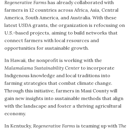
Regenerative Farms
has already collaborated with
farmers in 12 countries across Africa, Asia, Central
America, South America, and Australia. With these
latest USDA grants, the organization is refocusing on
U.S.-based projects, aiming to build networks that
connect farmers with local resources and
opportunities for sustainable growth.
In Hawaii, the nonprofit is working with the
Malamalama Sustainability Center
to incorporate
Indigenous knowledge and local traditions into
farming strategies that combat climate change.
Through this initiative, farmers in Maui County will
gain new insights into sustainable methods that align
with the landscape and foster a thriving agricultural
economy.
In Kentucky,
Regenerative Farms
is teaming up with
The