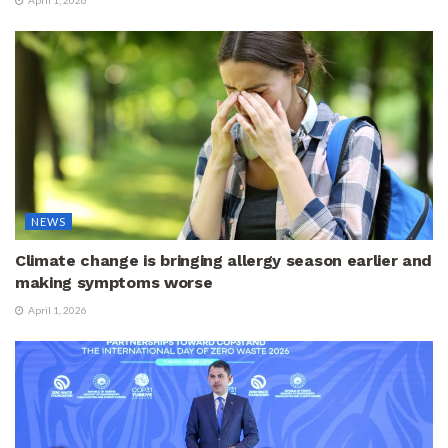
NEWS
Climate change is bringing allergy season earlier and
making symptoms worse
April 1, 2026