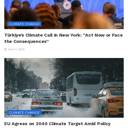
CLIMATE CHANGE
Türkiye’s Climate Call in New York: “Act Now or Face
the Consequences”
April 1, 2026
CLIMATE CHANGE
EU Agrees on 2040 Climate Target Amid Policy