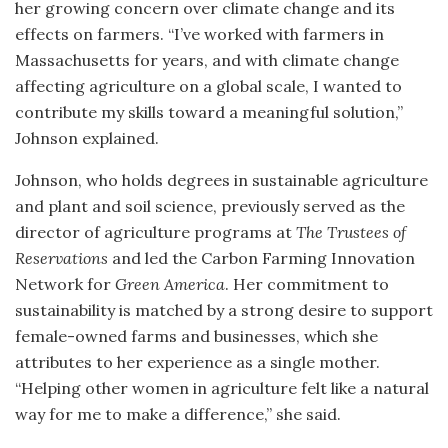
her growing concern over climate change and its
effects on farmers. “I’ve worked with farmers in
Massachusetts for years, and with climate change
affecting agriculture on a global scale, I wanted to
contribute my skills toward a meaningful solution,”
Johnson explained.
Johnson, who holds degrees in sustainable agriculture
and plant and soil science, previously served as the
director of agriculture programs at
The Trustees of
Reservations
and led the Carbon Farming Innovation
Network for
Green America
. Her commitment to
sustainability is matched by a strong desire to support
female-owned farms and businesses, which she
attributes to her experience as a single mother.
“Helping other women in agriculture felt like a natural
way for me to make a difference,” she said.