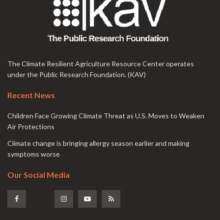
The Climate Resilient Agriculture Resource Center operates
under the Public Research Foundation. (KAV)
Recent News
Children Face Growing Climate Threat as U.S. Moves to Weaken
Air Protections
Climate change is bringing allergy season earlier and making
symptoms worse
Our Social Media