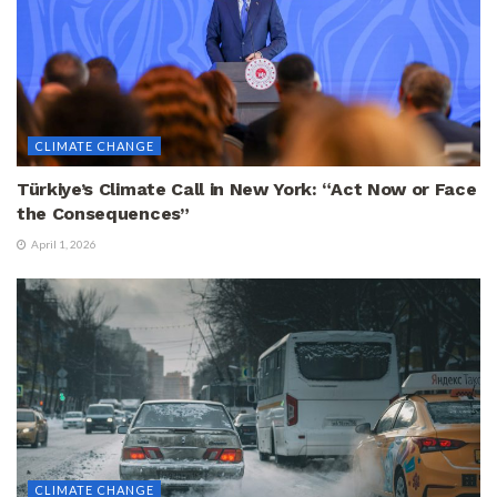
CLIMATE CHANGE
Türkiye’s Climate Call in New York: “Act Now or Face
the Consequences”
April 1, 2026
CLIMATE CHANGE