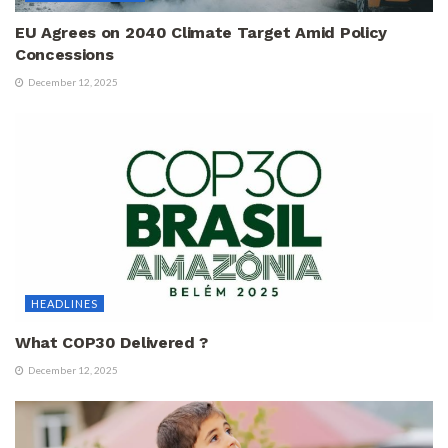
EU Agrees on 2040 Climate Target Amid Policy
Concessions
December 12, 2025
HEADLINES
What COP30 Delivered ?
December 12, 2025