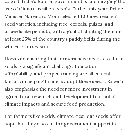
export. India’s federal government is encouraging the
use of climate-resilient seeds. Earlier this year, Prime
Minister Narendra Modi released 109 new resilient
seed varieties, including rice, cereals, pulses, and
oilseeds like peanuts, with a goal of planting them on
at least 25% of the country’s paddy fields during the
winter crop season.
However, ensuring that farmers have access to these
seeds is a significant challenge. Education,
affordability, and proper training are all critical
factors in helping farmers adopt these seeds. Experts
also emphasize the need for more investment in
agricultural research and development to combat
climate impacts and secure food production.
For farmers like Reddy, climate-resilient seeds offer
hope, but they also call for government support in