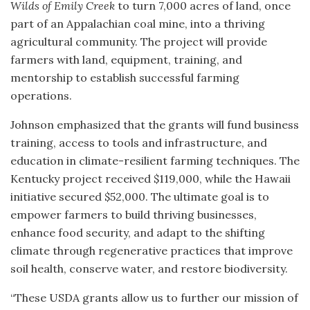
Wilds of Emily Creek
to turn 7,000 acres of land, once
part of an Appalachian coal mine, into a thriving
agricultural community. The project will provide
farmers with land, equipment, training, and
mentorship to establish successful farming
operations.
Johnson emphasized that the grants will fund business
training, access to tools and infrastructure, and
education in climate-resilient farming techniques. The
Kentucky project received $119,000, while the Hawaii
initiative secured $52,000. The ultimate goal is to
empower farmers to build thriving businesses,
enhance food security, and adapt to the shifting
climate through regenerative practices that improve
soil health, conserve water, and restore biodiversity.
“These USDA grants allow us to further our mission of