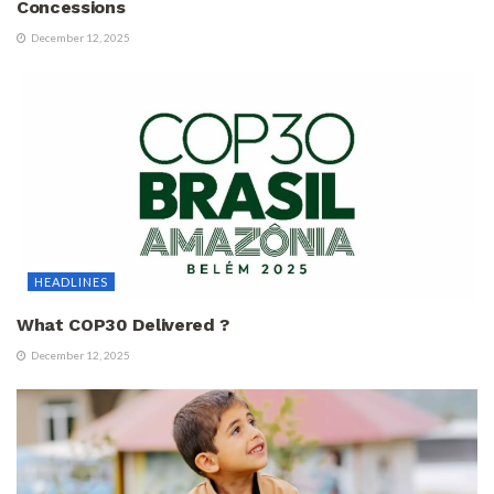
Concessions
December 12, 2025
HEADLINES
What COP30 Delivered ?
December 12, 2025