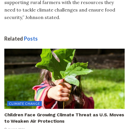
supporting rural farmers with the resources they
need to tackle climate challenges and ensure food
security,” Johnson stated.
Related
Posts
CLIMATE CHANGE
Children Face Growing Climate Threat as U.S. Moves
to Weaken Air Protections
April 1, 2026