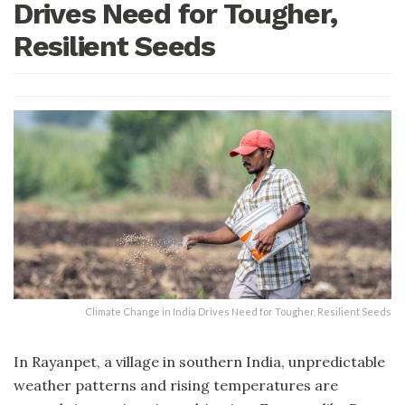
Drives Need for Tougher,
Resilient Seeds
Climate Change in India Drives Need for Tougher, Resilient Seeds
In Rayanpet, a village in southern India, unpredictable
weather patterns and rising temperatures are