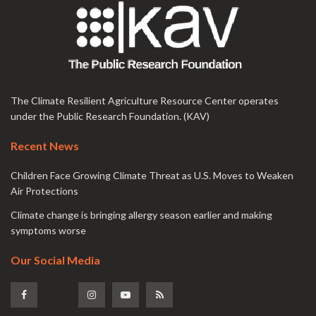
The Climate Resilient Agriculture Resource Center operates
under the Public Research Foundation. (KAV)
Recent News
Children Face Growing Climate Threat as U.S. Moves to Weaken
Air Protections
Climate change is bringing allergy season earlier and making
symptoms worse
Our Social Media