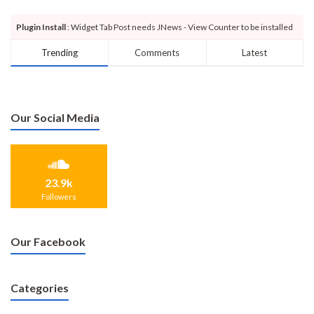
Plugin Install
: Widget Tab Post needs JNews - View Counter to be installed
Trending
Comments
Latest
Our Social Media
23.9k
Followers
Our Facebook
Categories