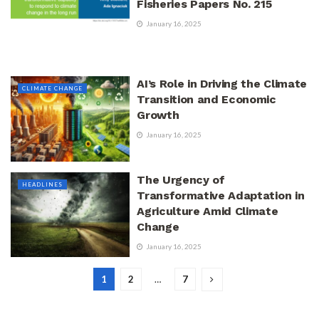
Fisheries Papers No. 215
January 16, 2025
AI’s Role in Driving the Climate
CLIMATE CHANGE
Transition and Economic
Growth
January 16, 2025
The Urgency of
HEADLINES
Transformative Adaptation in
Agriculture Amid Climate
Change
January 16, 2025
1
2
…
7