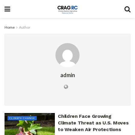
Home
Author
admin
Children Face Growing
CLIMATE CHANGE
Climate Threat as U.S. Moves
to Weaken Air Protections