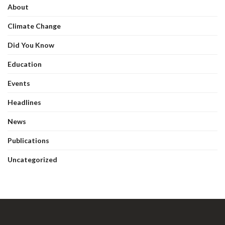
About
Climate Change
Did You Know
Education
Events
Headlines
News
Publications
Uncategorized