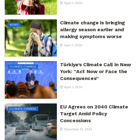
April 1, 2026
Climate change is bringing
NEWS
allergy season earlier and
making symptoms worse
April 1, 2026
Türkiye’s Climate Call in New
CLIMATE CHANGE
York: “Act Now or Face the
Consequences”
April 1, 2026
EU Agrees on 2040 Climate
CLIMATE CHANGE
Target Amid Policy
Concessions
December 12, 2025