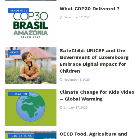
What COP30 Delivered ?
HEADLINES
December 12, 2025
SafeChild: UNICEF and the
NEWS
Government of Luxembourg
Embrace Digital Impact for
Children
November 3, 2025
Climate Change for Kids Video
EDUCATION
– Global Warming
January 17, 2025
OECD Food, Agriculture and
PUBLICATIONS