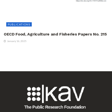
PUBLICATIONS
OECD Food, Agriculture and Fisheries Papers No. 215
January 16, 2025