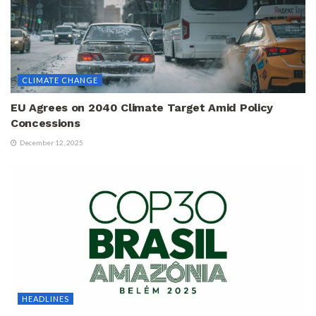
CLIMATE CHANGE
EU Agrees on 2040 Climate Target Amid Policy
Concessions
December 12, 2025
HEADLINES