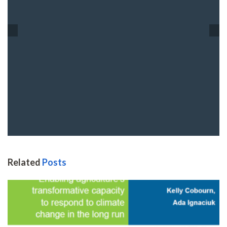
Related
Posts