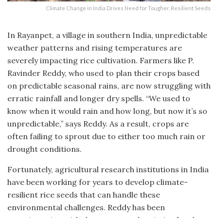
Climate Change in India Drives Need for Tougher, Resilient Seeds
In Rayanpet, a village in southern India, unpredictable
weather patterns and rising temperatures are
severely impacting rice cultivation. Farmers like P.
Ravinder Reddy, who used to plan their crops based
on predictable seasonal rains, are now struggling with
erratic rainfall and longer dry spells. “We used to
know when it would rain and how long, but now it’s so
unpredictable,” says Reddy. As a result, crops are
often failing to sprout due to either too much rain or
drought conditions.
Fortunately, agricultural research institutions in India
have been working for years to develop climate-
resilient rice seeds that can handle these
environmental challenges. Reddy has been