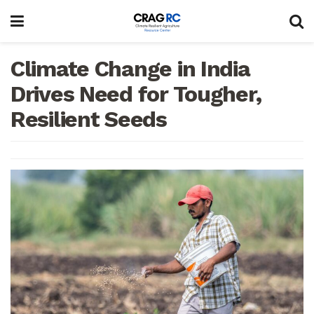
Climate Change in India
Drives Need for Tougher,
Resilient Seeds