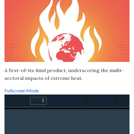
A first-of-its-kind product, underscoring the multi-
sectoral impacts of extreme heat.
Fullscreen Mode