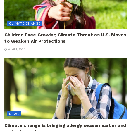
CLIMATE CHANGE
Children Face Growing Climate Threat as U.S. Moves
to Weaken Air Protections
April 1, 2026
NEWS
Climate change is bringing allergy season earlier and