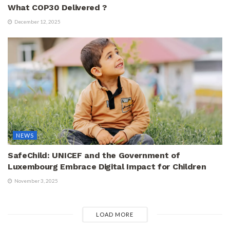
What COP30 Delivered ?
December 12, 2025
NEWS
SafeChild: UNICEF and the Government of
Luxembourg Embrace Digital Impact for Children
November 3, 2025
LOAD MORE