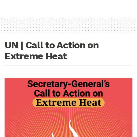
UN | Call to Action on
Extreme Heat