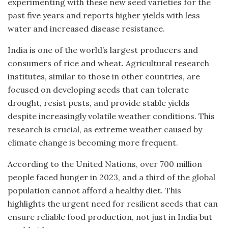
experimenting with these new seed varieties for the
past five years and reports higher yields with less
water and increased disease resistance.
India is one of the world’s largest producers and
consumers of rice and wheat. Agricultural research
institutes, similar to those in other countries, are
focused on developing seeds that can tolerate
drought, resist pests, and provide stable yields
despite increasingly volatile weather conditions. This
research is crucial, as extreme weather caused by
climate change is becoming more frequent.
According to the United Nations, over 700 million
people faced hunger in 2023, and a third of the global
population cannot afford a healthy diet. This
highlights the urgent need for resilient seeds that can
ensure reliable food production, not just in India but