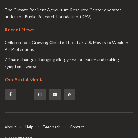
The Climate Resilient Agriculture Resource Center operates
under the Public Research Foundation. (KAV)
Recent News
Children Face Growing Climate Threat as U.S. Moves to Weaken
Air Protections
Climate change is bringing allergy season earlier and making
symptoms worse
Our Social Media
About
Help
Feedback
Contact