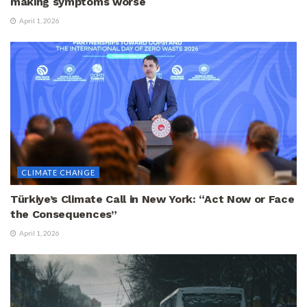
making symptoms worse
April 1, 2026
CLIMATE CHANGE
Türkiye’s Climate Call in New York: “Act Now or Face
the Consequences”
April 1, 2026