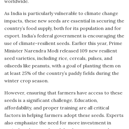
worldwide.
As India is particularly vulnerable to climate change
impacts, these new seeds are essential in securing the
country’s food supply, both for its population and for
export. India’s federal government is encouraging the
use of climate-resilient seeds. Earlier this year, Prime
Minister Narendra Modi released 109 new resilient
seed varieties, including rice, cereals, pulses, and
oilseeds like peanuts, with a goal of planting them on
at least 25% of the country’s paddy fields during the
winter crop season.
However, ensuring that farmers have access to these
seeds is a significant challenge. Education,
affordability, and proper training are all critical
factors in helping farmers adopt these seeds. Experts
also emphasize the need for more investment in