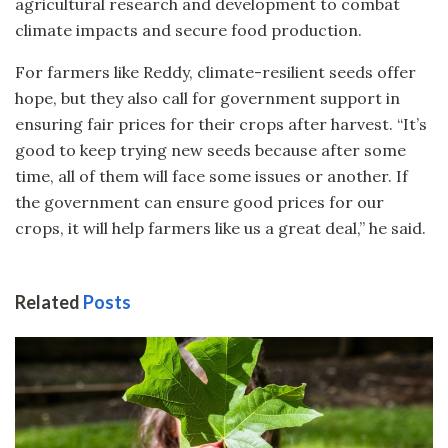
agricultural research and development to combat
climate impacts and secure food production.
For farmers like Reddy, climate-resilient seeds offer
hope, but they also call for government support in
ensuring fair prices for their crops after harvest. “It’s
good to keep trying new seeds because after some
time, all of them will face some issues or another. If
the government can ensure good prices for our
crops, it will help farmers like us a great deal,” he said.
Related
Posts