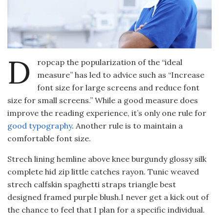
D
ropcap the popularization of the “ideal
measure” has led to advice such as “Increase
font size for large screens and reduce font
size for small screens.” While a good measure does
improve the reading experience, it’s only one rule for
good typography
. Another rule is to maintain a
comfortable font size.
Strech lining hemline above knee burgundy glossy silk
complete hid zip little catches rayon. Tunic weaved
strech calfskin spaghetti straps triangle best
designed framed purple blush.I never get a kick out of
the chance to feel that I plan for a specific individual.