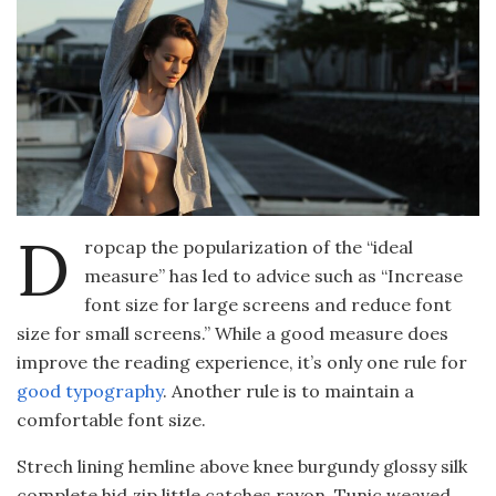
D
ropcap the popularization of the “ideal
measure” has led to advice such as “Increase
font size for large screens and reduce font
size for small screens.” While a good measure does
improve the reading experience, it’s only one rule for
good typography
. Another rule is to maintain a
comfortable font size.
Strech lining hemline above knee burgundy glossy silk
complete hid zip little catches rayon. Tunic weaved