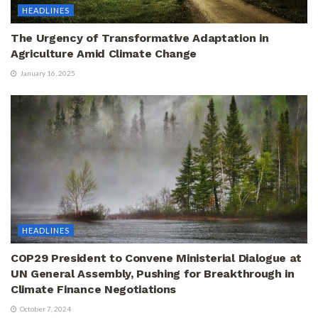
HEADLINES
The Urgency of Transformative Adaptation in
Agriculture Amid Climate Change
January 16, 2025
HEADLINES
COP29 President to Convene Ministerial Dialogue at
UN General Assembly, Pushing for Breakthrough in
Climate Finance Negotiations
October 7, 2024