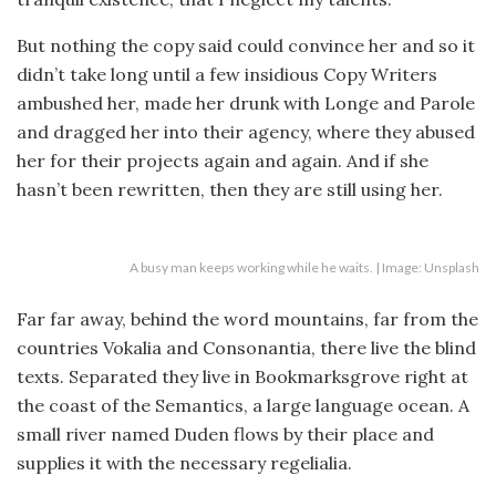
But nothing the copy said could convince her and so it
didn’t take long until a few insidious Copy Writers
ambushed her, made her drunk with Longe and Parole
and dragged her into their agency, where they abused
her for their projects again and again. And if she
hasn’t been rewritten, then they are still using her.
A busy man keeps working while he waits. | Image: Unsplash
Far far away, behind the word mountains, far from the
countries Vokalia and Consonantia, there live the blind
texts. Separated they live in Bookmarksgrove right at
the coast of the Semantics, a large language ocean. A
small river named Duden flows by their place and
supplies it with the necessary regelialia.