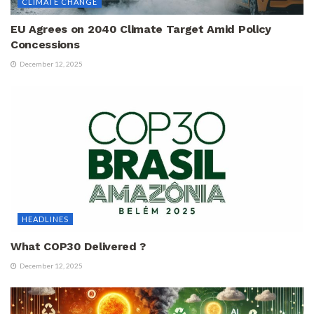
CLIMATE CHANGE
EU Agrees on 2040 Climate Target Amid Policy
Concessions
December 12, 2025
HEADLINES
What COP30 Delivered ?
December 12, 2025