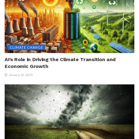
CLIMATE CHANGE
AI’s Role in Driving the Climate Transition and
Economic Growth
January 16, 2025