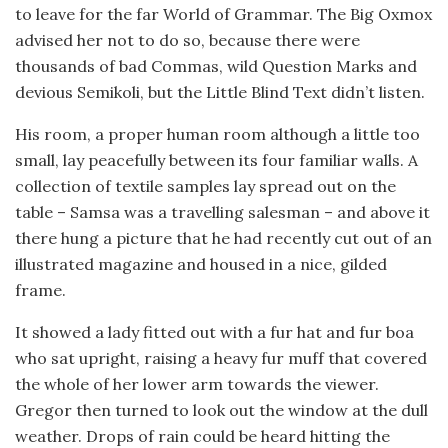
to leave for the far World of Grammar. The Big Oxmox
advised her not to do so, because there were
thousands of bad Commas, wild Question Marks and
devious Semikoli, but the Little Blind Text didn’t listen.
His room, a proper human room although a little too
small, lay peacefully between its four familiar walls. A
collection of textile samples lay spread out on the
table – Samsa was a travelling salesman – and above it
there hung a picture that he had recently cut out of an
illustrated magazine and housed in a nice, gilded
frame.
It showed a lady fitted out with a fur hat and fur boa
who sat upright, raising a heavy fur muff that covered
the whole of her lower arm towards the viewer.
Gregor then turned to look out the window at the dull
weather. Drops of rain could be heard hitting the