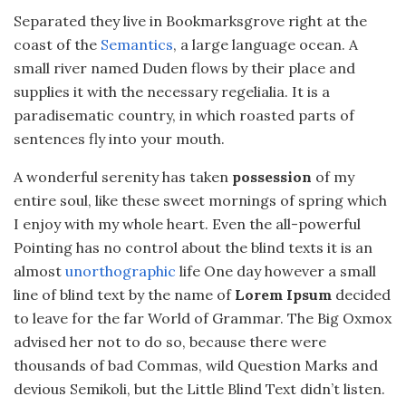
Separated they live in Bookmarksgrove right at the
coast of the
Semantics
, a large language ocean. A
small river named Duden flows by their place and
supplies it with the necessary regelialia. It is a
paradisematic country, in which roasted parts of
sentences fly into your mouth.
A wonderful serenity has taken
possession
of my
entire soul, like these sweet mornings of spring which
I enjoy with my whole heart. Even the all-powerful
Pointing has no control about the blind texts it is an
almost
unorthographic
life One day however a small
line of blind text by the name of
Lorem Ipsum
decided
to leave for the far World of Grammar. The Big Oxmox
advised her not to do so, because there were
thousands of bad Commas, wild Question Marks and
devious Semikoli, but the Little Blind Text didn’t listen.