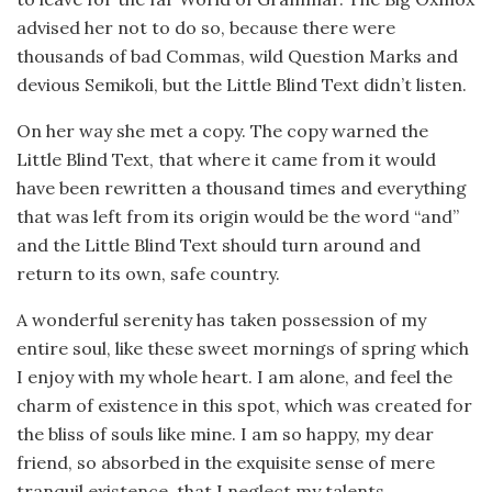
advised her not to do so, because there were
thousands of bad Commas, wild Question Marks and
devious Semikoli, but the Little Blind Text didn’t listen.
On her way she met a copy. The copy warned the
Little Blind Text, that where it came from it would
have been rewritten a thousand times and everything
that was left from its origin would be the word “and”
and the Little Blind Text should turn around and
return to its own, safe country.
A wonderful serenity has taken possession of my
entire soul, like these sweet mornings of spring which
I enjoy with my whole heart. I am alone, and feel the
charm of existence in this spot, which was created for
the bliss of souls like mine. I am so happy, my dear
friend, so absorbed in the exquisite sense of mere
tranquil existence, that I neglect my talents.