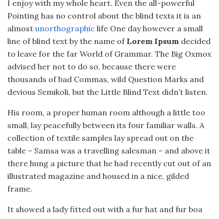
I enjoy with my whole heart. Even the all-powerful
Pointing has no control about the blind texts it is an
almost
unorthographic
life One day however a small
line of blind text by the name of
Lorem Ipsum
decided
to leave for the far World of Grammar. The Big Oxmox
advised her not to do so, because there were
thousands of bad Commas, wild Question Marks and
devious Semikoli, but the Little Blind Text didn’t listen.
His room, a proper human room although a little too
small, lay peacefully between its four familiar walls. A
collection of textile samples lay spread out on the
table – Samsa was a travelling salesman – and above it
there hung a picture that he had recently cut out of an
illustrated magazine and housed in a nice, gilded
frame.
It showed a lady fitted out with a fur hat and fur boa