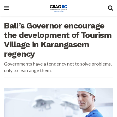
Bali’s Governor encourage
the development of Tourism
Village in Karangasem
regency
Governments have a tendency not to solve problems,
only to rearrange them.