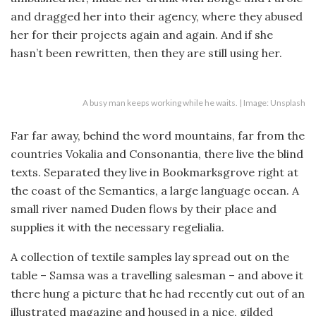
and dragged her into their agency, where they abused
her for their projects again and again. And if she
hasn’t been rewritten, then they are still using her.
A busy man keeps working while he waits. | Image: Unsplash
Far far away, behind the word mountains, far from the
countries Vokalia and Consonantia, there live the blind
texts. Separated they live in Bookmarksgrove right at
the coast of the Semantics, a large language ocean. A
small river named Duden flows by their place and
supplies it with the necessary regelialia.
A collection of textile samples lay spread out on the
table – Samsa was a travelling salesman – and above it
there hung a picture that he had recently cut out of an
illustrated magazine and housed in a nice, gilded