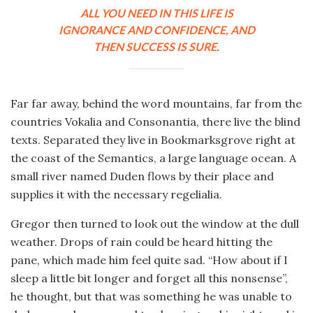
ALL YOU NEED IN THIS LIFE IS
IGNORANCE AND CONFIDENCE, AND
THEN SUCCESS IS SURE.
Far far away, behind the word mountains, far from the
countries Vokalia and Consonantia, there live the blind
texts. Separated they live in Bookmarksgrove right at
the coast of the Semantics, a large language ocean. A
small river named Duden flows by their place and
supplies it with the necessary regelialia.
Gregor then turned to look out the window at the dull
weather. Drops of rain could be heard hitting the
pane, which made him feel quite sad. “How about if I
sleep a little bit longer and forget all this nonsense”,
he thought, but that was something he was unable to