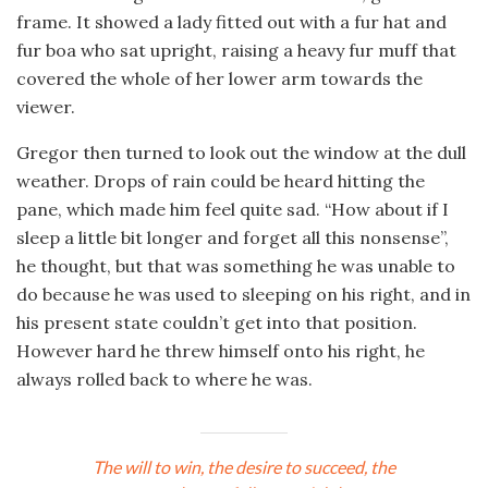
frame. It showed a lady fitted out with a fur hat and
fur boa who sat upright, raising a heavy fur muff that
covered the whole of her lower arm towards the
viewer.
Gregor then turned to look out the window at the dull
weather. Drops of rain could be heard hitting the
pane, which made him feel quite sad. “How about if I
sleep a little bit longer and forget all this nonsense”,
he thought, but that was something he was unable to
do because he was used to sleeping on his right, and in
his present state couldn’t get into that position.
However hard he threw himself onto his right, he
always rolled back to where he was.
The will to win, the desire to succeed, the