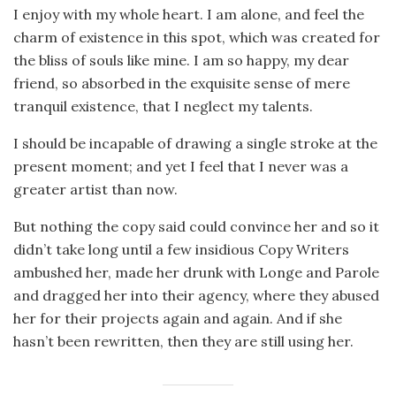
I enjoy with my whole heart. I am alone, and feel the
charm of existence in this spot, which was created for
the bliss of souls like mine. I am so happy, my dear
friend, so absorbed in the exquisite sense of mere
tranquil existence, that I neglect my talents.
I should be incapable of drawing a single stroke at the
present moment; and yet I feel that I never was a
greater artist than now.
But nothing the copy said could convince her and so it
didn’t take long until a few insidious Copy Writers
ambushed her, made her drunk with Longe and Parole
and dragged her into their agency, where they abused
her for their projects again and again. And if she
hasn’t been rewritten, then they are still using her.