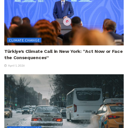
CLIMATE CHANGE
Türkiye’s Climate Call in New York: “Act Now or Face
the Consequences”
April 1, 2026