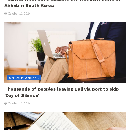
Airbnb in South Korea
October 11, 2024
UNCATEGORIZED
Thousands of peoples leaving Bali via port to skip
‘Day of Silence’
October 11, 2024