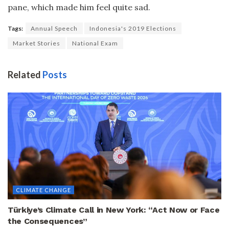
pane, which made him feel quite sad.
Tags:
Annual Speech
Indonesia's 2019 Elections
Market Stories
National Exam
Related
Posts
CLIMATE CHANGE
Türkiye’s Climate Call in New York: “Act Now or Face
the Consequences”