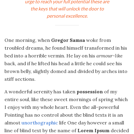
urge to reach your full potential these are
the keys that will unlock the door to
personal excellence.
One morning, when
Gregor Samsa
woke from
troubled dreams, he found himself transformed in his
bed into a horrible vermin. He lay on his
armour-like
back, and if he lifted his head a little he could see his
brown belly, slightly domed and divided by arches into
stiff sections.
A wonderful serenity has taken
possession
of my
entire soul, like these sweet mornings of spring which
I enjoy with my whole heart. Even the all-powerful
Pointing has no control about the blind texts it is an
almost
unorthographic
life One day however a small
line of blind text by the name of
Lorem Ipsum
decided