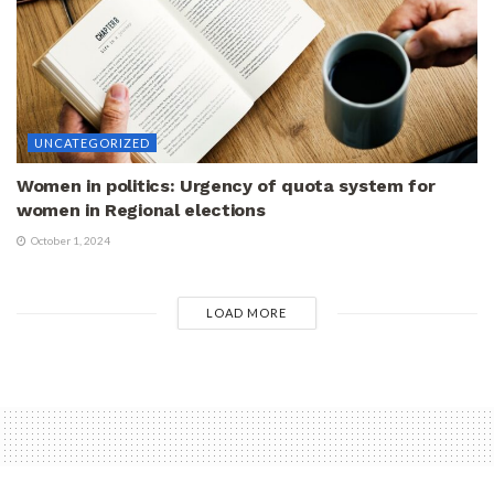
UNCATEGORIZED
Women in politics: Urgency of quota system for
women in Regional elections
October 1, 2024
LOAD MORE