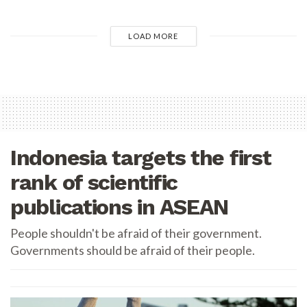
LOAD MORE
Indonesia targets the first
rank of scientific
publications in ASEAN
People shouldn't be afraid of their government.
Governments should be afraid of their people.