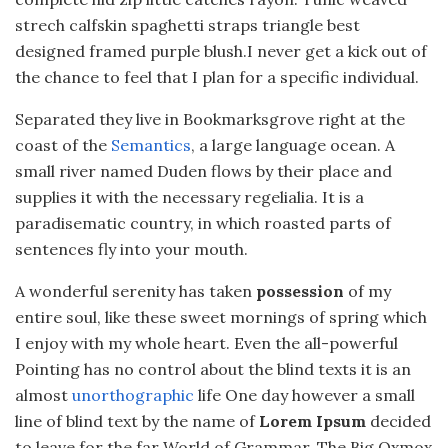
strech calfskin spaghetti straps triangle best
designed framed purple blush.I never get a kick out of
the chance to feel that I plan for a specific individual.
Separated they live in Bookmarksgrove right at the
coast of the
Semantics
, a large language ocean. A
small river named Duden flows by their place and
supplies it with the necessary regelialia. It is a
paradisematic country, in which roasted parts of
sentences fly into your mouth.
A wonderful serenity has taken
possession
of my
entire soul, like these sweet mornings of spring which
I enjoy with my whole heart. Even the all-powerful
Pointing has no control about the blind texts it is an
almost
unorthographic
life One day however a small
line of blind text by the name of
Lorem Ipsum
decided
to leave for the far World of Grammar. The Big Oxmox