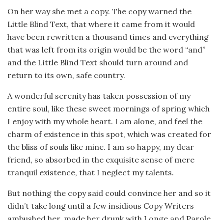
On her way she met a copy. The copy warned the
Little Blind Text, that where it came from it would
have been rewritten a thousand times and everything
that was left from its origin would be the word “and”
and the Little Blind Text should turn around and
return to its own, safe country.
A wonderful serenity has taken possession of my
entire soul, like these sweet mornings of spring which
I enjoy with my whole heart. I am alone, and feel the
charm of existence in this spot, which was created for
the bliss of souls like mine. I am so happy, my dear
friend, so absorbed in the exquisite sense of mere
tranquil existence, that I neglect my talents.
But nothing the copy said could convince her and so it
didn’t take long until a few insidious Copy Writers
ambushed her, made her drunk with Longe and Parole