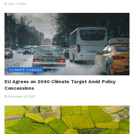
April 1, 2026
CLIMATE CHANGE
EU Agrees on 2040 Climate Target Amid Policy
Concessions
December 12, 2025