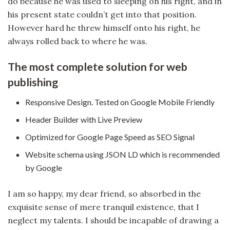
do because he was used to sleeping on his right, and in
his present state couldn’t get into that position.
However hard he threw himself onto his right, he
always rolled back to where he was.
The most complete solution for web
publishing
Responsive Design. Tested on Google Mobile Friendly
Header Builder with Live Preview
Optimized for Google Page Speed as SEO Signal
Website schema using JSON LD which is recommended
by Google
I am so happy, my dear friend, so absorbed in the
exquisite sense of mere tranquil existence, that I
neglect my talents. I should be incapable of drawing a