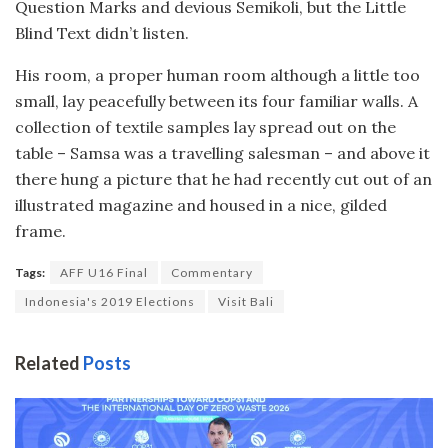
Question Marks and devious Semikoli, but the Little
Blind Text didn’t listen.
His room, a proper human room although a little too
small, lay peacefully between its four familiar walls. A
collection of textile samples lay spread out on the
table – Samsa was a travelling salesman – and above it
there hung a picture that he had recently cut out of an
illustrated magazine and housed in a nice, gilded
frame.
Tags:
AFF U16 Final
Commentary
Indonesia's 2019 Elections
Visit Bali
Related
Posts