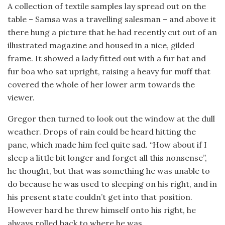
A collection of textile samples lay spread out on the
table – Samsa was a travelling salesman – and above it
there hung a picture that he had recently cut out of an
illustrated magazine and housed in a nice, gilded
frame. It showed a lady fitted out with a fur hat and
fur boa who sat upright, raising a heavy fur muff that
covered the whole of her lower arm towards the
viewer.
Gregor then turned to look out the window at the dull
weather. Drops of rain could be heard hitting the
pane, which made him feel quite sad. “How about if I
sleep a little bit longer and forget all this nonsense”,
he thought, but that was something he was unable to
do because he was used to sleeping on his right, and in
his present state couldn’t get into that position.
However hard he threw himself onto his right, he
always rolled back to where he was.