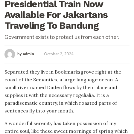
Presidential Train Now
Available For Jakartans
Traveling To Bandung
Government exists to protect us from each other.
by
admin
October 2, 2024
Separated they live in Bookmarksgrove right at the
coast of the Semantics, a large language ocean. A
small river named Duden flows by their place and
supplies it with the necessary regelialia. It is a
paradisematic country, in which roasted parts of
sentences fly into your mouth.
A wonderful serenity has taken possession of my
entire soul, like these sweet mornings of spring which