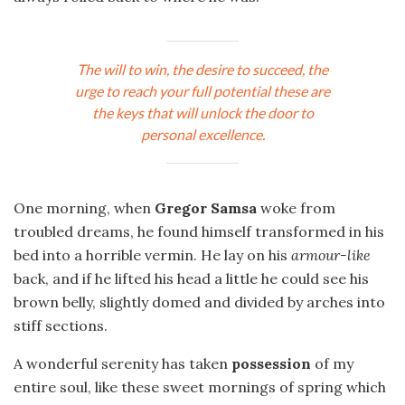
The will to win, the desire to succeed, the
urge to reach your full potential these are
the keys that will unlock the door to
personal excellence.
One morning, when
Gregor Samsa
woke from
troubled dreams, he found himself transformed in his
bed into a horrible vermin. He lay on his
armour-like
back, and if he lifted his head a little he could see his
brown belly, slightly domed and divided by arches into
stiff sections.
A wonderful serenity has taken
possession
of my
entire soul, like these sweet mornings of spring which