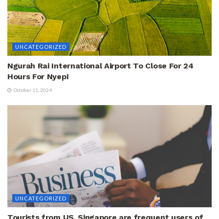
UNCATEGORIZED
Ngurah Rai International Airport To Close For 24
Hours For Nyepi
October 11, 2024
UNCATEGORIZED
Tourists from US, Singapore are frequent users of