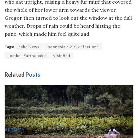
who sat upright, raising a heavy fur muff that covered
the whole of her lower arm towards the viewer.
Gregor then turned to look out the window at the dull
weather. Drops of rain could be heard hitting the
pane, which made him feel quite sad.
Tags:
Fake News
Indonesia's 2019 Elections
Lombok Earthquake
Visit Bali
Related
Posts
AR
EN
TR