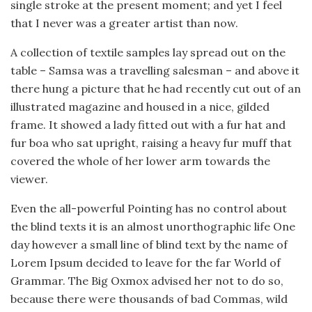
single stroke at the present moment; and yet I feel
that I never was a greater artist than now.
A collection of textile samples lay spread out on the
table – Samsa was a travelling salesman – and above it
there hung a picture that he had recently cut out of an
illustrated magazine and housed in a nice, gilded
frame. It showed a lady fitted out with a fur hat and
fur boa who sat upright, raising a heavy fur muff that
covered the whole of her lower arm towards the
viewer.
Even the all-powerful Pointing has no control about
the blind texts it is an almost unorthographic life One
day however a small line of blind text by the name of
Lorem Ipsum decided to leave for the far World of
Grammar. The Big Oxmox advised her not to do so,
because there were thousands of bad Commas, wild