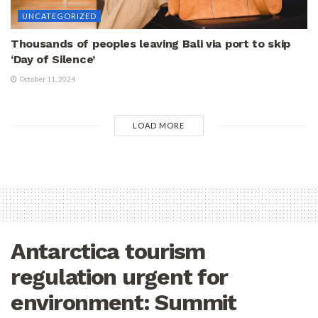
UNCATEGORIZED
Thousands of peoples leaving Bali via port to skip
‘Day of Silence’
October 11, 2024
LOAD MORE
Antarctica tourism
regulation urgent for
environment: Summit