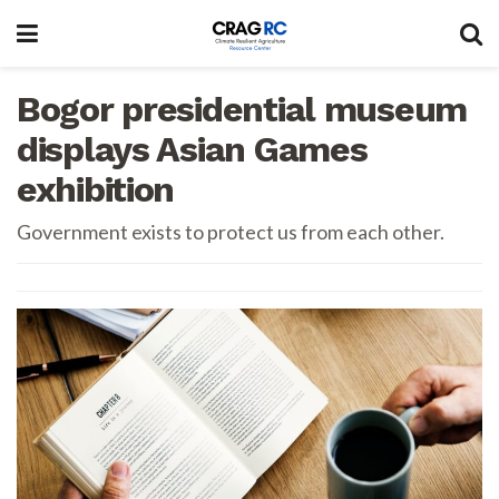
Bogor presidential museum
displays Asian Games
exhibition
Government exists to protect us from each other.