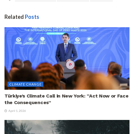
Related
Posts
CLIMATE CHANGE
Türkiye’s Climate Call in New York: “Act Now or Face
the Consequences”
April 1, 2026