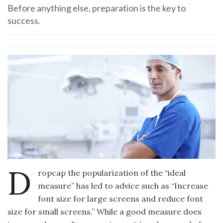
Before anything else, preparation is the key to
success.
D
ropcap the popularization of the “ideal
measure” has led to advice such as “Increase
font size for large screens and reduce font
size for small screens.” While a good measure does