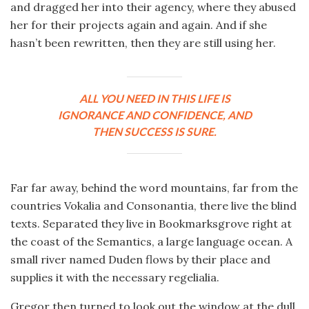
and dragged her into their agency, where they abused
her for their projects again and again. And if she
hasn’t been rewritten, then they are still using her.
ALL YOU NEED IN THIS LIFE IS
IGNORANCE AND CONFIDENCE, AND
THEN SUCCESS IS SURE.
Far far away, behind the word mountains, far from the
countries Vokalia and Consonantia, there live the blind
texts. Separated they live in Bookmarksgrove right at
the coast of the Semantics, a large language ocean. A
small river named Duden flows by their place and
supplies it with the necessary regelialia.
Gregor then turned to look out the window at the dull