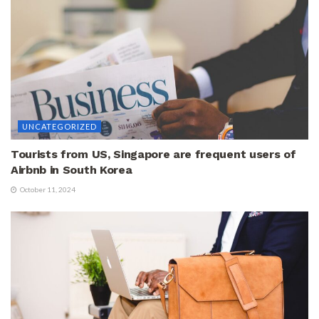
UNCATEGORIZED
Tourists from US, Singapore are frequent users of
Airbnb in South Korea
October 11, 2024