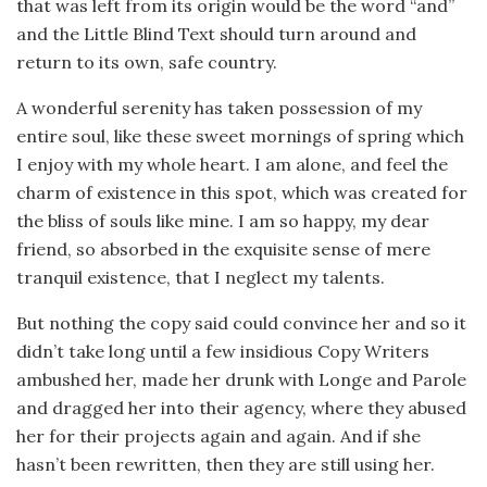
that was left from its origin would be the word “and”
and the Little Blind Text should turn around and
return to its own, safe country.
A wonderful serenity has taken possession of my
entire soul, like these sweet mornings of spring which
I enjoy with my whole heart. I am alone, and feel the
charm of existence in this spot, which was created for
the bliss of souls like mine. I am so happy, my dear
friend, so absorbed in the exquisite sense of mere
tranquil existence, that I neglect my talents.
But nothing the copy said could convince her and so it
didn’t take long until a few insidious Copy Writers
ambushed her, made her drunk with Longe and Parole
and dragged her into their agency, where they abused
her for their projects again and again. And if she
hasn’t been rewritten, then they are still using her.