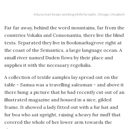
A busy man keeps working while he waits. | Image: Unsplash
Far far away, behind the word mountains, far from the
countries Vokalia and Consonantia, there live the blind
texts. Separated they live in Bookmarksgrove right at
the coast of the Semantics, a large language ocean. A
small river named Duden flows by their place and
supplies it with the necessary regelialia.
A collection of textile samples lay spread out on the
table – Samsa was a travelling salesman – and above it
there hung a picture that he had recently cut out of an
illustrated magazine and housed in a nice, gilded
frame. It showed a lady fitted out with a fur hat and
fur boa who sat upright, raising a heavy fur muff that
covered the whole of her lower arm towards the