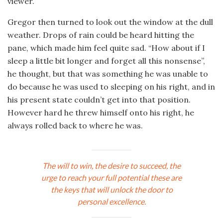
viewer.
Gregor then turned to look out the window at the dull
weather. Drops of rain could be heard hitting the
pane, which made him feel quite sad. “How about if I
sleep a little bit longer and forget all this nonsense”,
he thought, but that was something he was unable to
do because he was used to sleeping on his right, and in
his present state couldn’t get into that position.
However hard he threw himself onto his right, he
always rolled back to where he was.
The will to win, the desire to succeed, the
urge to reach your full potential these are
the keys that will unlock the door to
personal excellence.