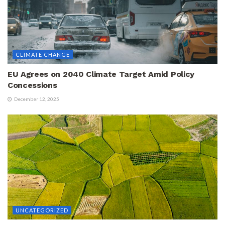
CLIMATE CHANGE
EU Agrees on 2040 Climate Target Amid Policy
Concessions
December 12, 2025
UNCATEGORIZED