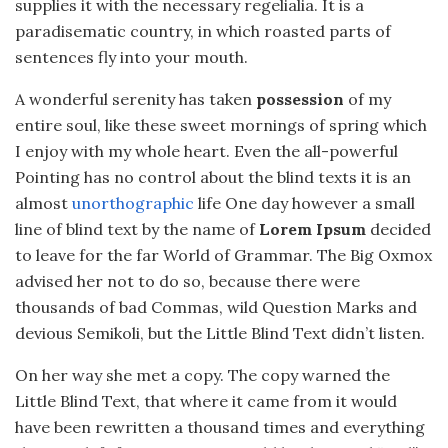
supplies it with the necessary regelialia. It is a
paradisematic country, in which roasted parts of
sentences fly into your mouth.
A wonderful serenity has taken
possession
of my
entire soul, like these sweet mornings of spring which
I enjoy with my whole heart. Even the all-powerful
Pointing has no control about the blind texts it is an
almost
unorthographic
life One day however a small
line of blind text by the name of
Lorem Ipsum
decided
to leave for the far World of Grammar. The Big Oxmox
advised her not to do so, because there were
thousands of bad Commas, wild Question Marks and
devious Semikoli, but the Little Blind Text didn’t listen.
On her way she met a copy. The copy warned the
Little Blind Text, that where it came from it would
have been rewritten a thousand times and everything