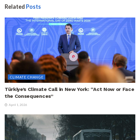
Related
Posts
CLIMATE CHANGE
Türkiye’s Climate Call in New York: “Act Now or Face
the Consequences”
April 1, 2026