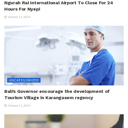
Ngurah Rai International Airport To Close For 24
Hours For Nyepi
October 11, 2024
UNCATEGORIZED
Bali’s Governor encourage the development of
Tourism Village in Karangasem regency
October 11, 2024