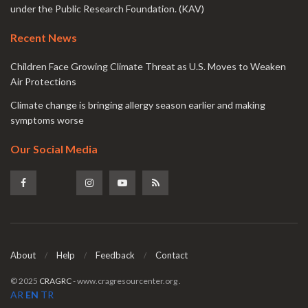
under the Public Research Foundation. (KAV)
Recent News
Children Face Growing Climate Threat as U.S. Moves to Weaken
Air Protections
Climate change is bringing allergy season earlier and making
symptoms worse
Our Social Media
About
Help
Feedback
Contact
© 2025
CRAGRC
- www.cragresourcenter.org
.
AR
EN
TR