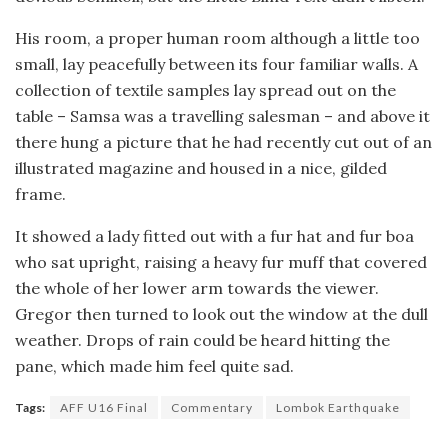
His room, a proper human room although a little too
small, lay peacefully between its four familiar walls. A
collection of textile samples lay spread out on the
table – Samsa was a travelling salesman – and above it
there hung a picture that he had recently cut out of an
illustrated magazine and housed in a nice, gilded
frame.
It showed a lady fitted out with a fur hat and fur boa
who sat upright, raising a heavy fur muff that covered
the whole of her lower arm towards the viewer.
Gregor then turned to look out the window at the dull
weather. Drops of rain could be heard hitting the
pane, which made him feel quite sad.
Tags:
AFF U16 Final
Commentary
Lombok Earthquake