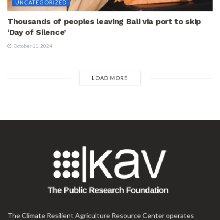
UNCATEGORIZED
Thousands of peoples leaving Bali via port to skip
‘Day of Silence’
October 11, 2024
LOAD MORE
The Climate Resilient Agriculture Resource Center operates