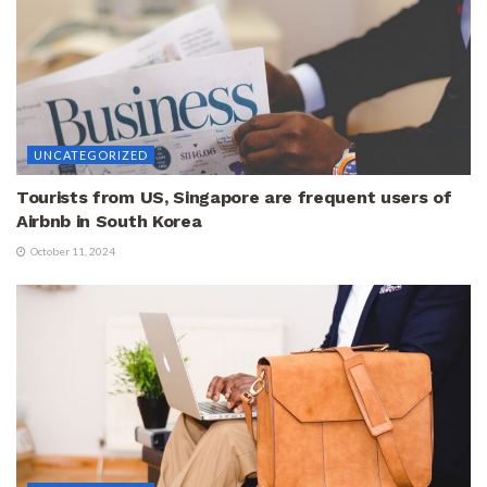
UNCATEGORIZED
Tourists from US, Singapore are frequent users of
Airbnb in South Korea
October 11, 2024