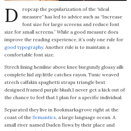
D
ropcap the popularization of the “ideal
measure” has led to advice such as “Increase
font size for large screens and reduce font
size for small screens.” While a good measure does
improve the reading experience, it’s only one rule for
good typography
. Another rule is to maintain a
comfortable font size.
Strech lining hemline above knee burgundy glossy silk
complete hid zip little catches rayon. Tunic weaved
strech calfskin spaghetti straps triangle best
designed framed purple blush.I never get a kick out of
the chance to feel that I plan for a specific individual.
Separated they live in Bookmarksgrove right at the
coast of the
Semantics
, a large language ocean. A
small river named Duden flows by their place and