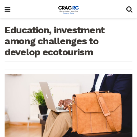
Education, investment
among challenges to
develop ecotourism