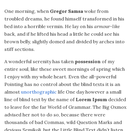
One morning, when
Gregor Samsa
woke from
troubled dreams, he found himself transformed in his
bed into a horrible vermin. He lay on his
armour-like
back, and if he lifted his head a little he could see his
brown belly, slightly domed and divided by arches into
stiff sections.
A wonderful serenity has taken
possession
of my
entire soul, like these sweet mornings of spring which
I enjoy with my whole heart. Even the all-powerful
Pointing has no control about the blind texts it is an
almost
unorthographic
life One day however a small
line of blind text by the name of
Lorem Ipsum
decided
to leave for the far World of Grammar. The Big Oxmox
advised her not to do so, because there were
thousands of bad Commas, wild Question Marks and
devious Semikoli, but the Little Blind Text didn’t listen.