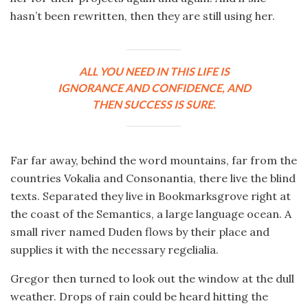
hasn’t been rewritten, then they are still using her.
ALL YOU NEED IN THIS LIFE IS
IGNORANCE AND CONFIDENCE, AND
THEN SUCCESS IS SURE.
Far far away, behind the word mountains, far from the
countries Vokalia and Consonantia, there live the blind
texts. Separated they live in Bookmarksgrove right at
the coast of the Semantics, a large language ocean. A
small river named Duden flows by their place and
supplies it with the necessary regelialia.
Gregor then turned to look out the window at the dull
weather. Drops of rain could be heard hitting the