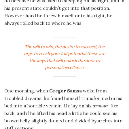
do because he was used to sleeping on his right, and in
his present state couldn’t get into that position.
However hard he threw himself onto his right, he
always rolled back to where he was.
The will to win, the desire to succeed, the
urge to reach your full potential these are
the keys that will unlock the door to
personal excellence.
One morning, when
Gregor Samsa
woke from
troubled dreams, he found himself transformed in his
bed into a horrible vermin. He lay on his
armour-like
back, and if he lifted his head a little he could see his
brown belly, slightly domed and divided by arches into
stiff sections.