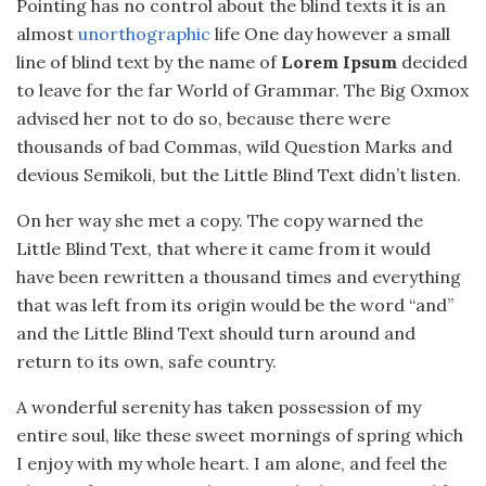
Pointing has no control about the blind texts it is an
almost
unorthographic
life One day however a small
line of blind text by the name of
Lorem Ipsum
decided
to leave for the far World of Grammar. The Big Oxmox
advised her not to do so, because there were
thousands of bad Commas, wild Question Marks and
devious Semikoli, but the Little Blind Text didn’t listen.
On her way she met a copy. The copy warned the
Little Blind Text, that where it came from it would
have been rewritten a thousand times and everything
that was left from its origin would be the word “and”
and the Little Blind Text should turn around and
return to its own, safe country.
A wonderful serenity has taken possession of my
entire soul, like these sweet mornings of spring which
I enjoy with my whole heart. I am alone, and feel the