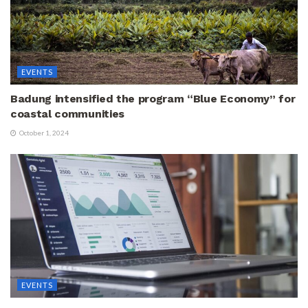
EVENTS
Badung intensified the program “Blue Economy” for
coastal communities
October 1, 2024
EVENTS