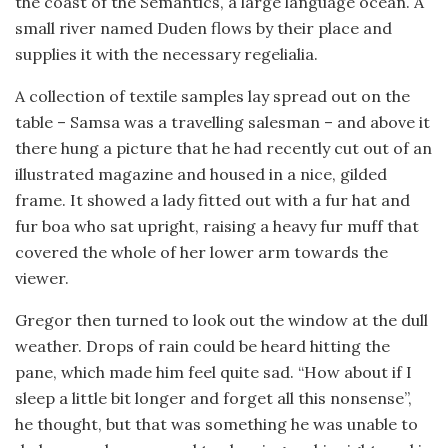
the coast of the Semantics, a large language ocean. A
small river named Duden flows by their place and
supplies it with the necessary regelialia.
A collection of textile samples lay spread out on the
table – Samsa was a travelling salesman – and above it
there hung a picture that he had recently cut out of an
illustrated magazine and housed in a nice, gilded
frame. It showed a lady fitted out with a fur hat and
fur boa who sat upright, raising a heavy fur muff that
covered the whole of her lower arm towards the
viewer.
Gregor then turned to look out the window at the dull
weather. Drops of rain could be heard hitting the
pane, which made him feel quite sad. “How about if I
sleep a little bit longer and forget all this nonsense”,
he thought, but that was something he was unable to