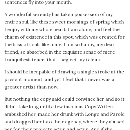
sentences fly into your mouth.
A wonderful serenity has taken possession of my
entire soul, like these sweet mornings of spring which
I enjoy with my whole heart. I am alone, and feel the
charm of existence in this spot, which was created for
the bliss of souls like mine. I am so happy, my dear
friend, so absorbed in the exquisite sense of mere
tranquil existence, that I neglect my talents.
I should be incapable of drawing a single stroke at the
present moment; and yet I feel that I never was a
greater artist than now.
But nothing the copy said could convince her and so it
didn’t take long until a few insidious Copy Writers
ambushed her, made her drunk with Longe and Parole
and dragged her into their agency, where they abused
her for their projects again and again. And if she