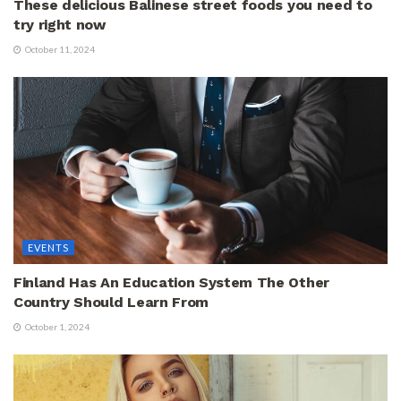
These delicious Balinese street foods you need to
try right now
October 11, 2024
EVENTS
Finland Has An Education System The Other
Country Should Learn From
October 1, 2024