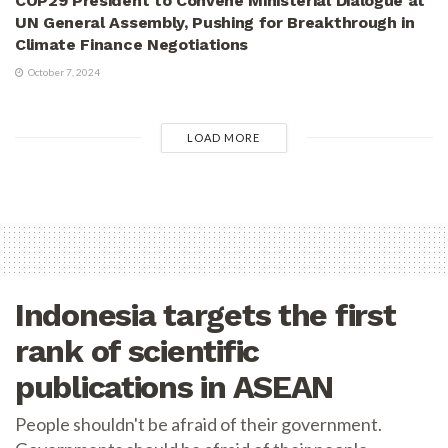
COP29 President to Convene Ministerial Dialogue at
UN General Assembly, Pushing for Breakthrough in
Climate Finance Negotiations
October 7, 2024
LOAD MORE
Indonesia targets the first
rank of scientific
publications in ASEAN
People shouldn't be afraid of their government.