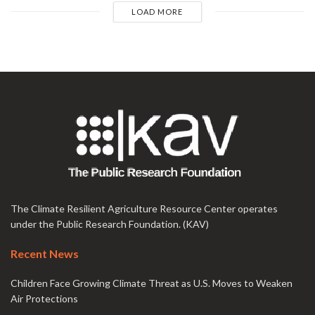
LOAD MORE
The Climate Resilient Agriculture Resource Center operates
under the Public Research Foundation. (KAV)
Recent News
Children Face Growing Climate Threat as U.S. Moves to Weaken
Air Protections