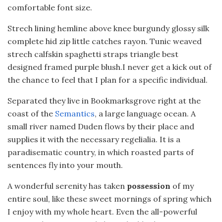
comfortable font size.
Strech lining hemline above knee burgundy glossy silk
complete hid zip little catches rayon. Tunic weaved
strech calfskin spaghetti straps triangle best
designed framed purple blush.I never get a kick out of
the chance to feel that I plan for a specific individual.
Separated they live in Bookmarksgrove right at the
coast of the
Semantics
, a large language ocean. A
small river named Duden flows by their place and
supplies it with the necessary regelialia. It is a
paradisematic country, in which roasted parts of
sentences fly into your mouth.
A wonderful serenity has taken
possession
of my
entire soul, like these sweet mornings of spring which
I enjoy with my whole heart. Even the all-powerful