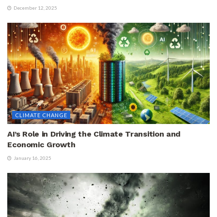
December 12, 2025
CLIMATE CHANGE
AI’s Role in Driving the Climate Transition and
Economic Growth
January 16, 2025