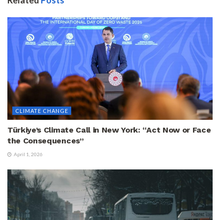
CLIMATE CHANGE
Türkiye’s Climate Call in New York: “Act Now or Face
the Consequences”
April 1, 2026