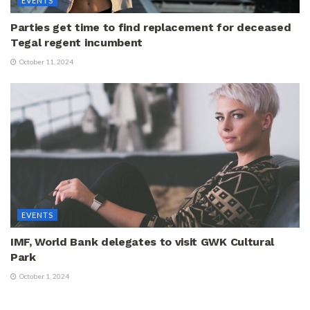
EVENTS
Parties get time to find replacement for deceased
Tegal regent incumbent
October 11, 2024
EVENTS
IMF, World Bank delegates to visit GWK Cultural
Park
October 1, 2024