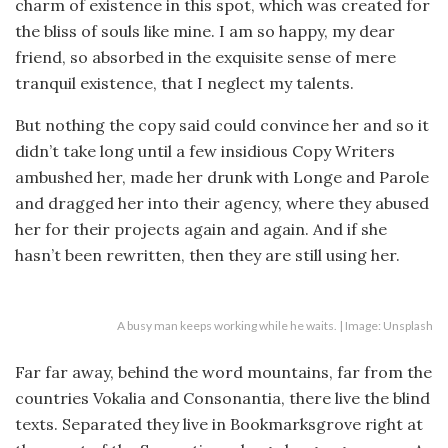
charm of existence in this spot, which was created for
the bliss of souls like mine. I am so happy, my dear
friend, so absorbed in the exquisite sense of mere
tranquil existence, that I neglect my talents.
But nothing the copy said could convince her and so it
didn’t take long until a few insidious Copy Writers
ambushed her, made her drunk with Longe and Parole
and dragged her into their agency, where they abused
her for their projects again and again. And if she
hasn’t been rewritten, then they are still using her.
A busy man keeps working while he waits. | Image: Unsplash
Far far away, behind the word mountains, far from the
countries Vokalia and Consonantia, there live the blind
texts. Separated they live in Bookmarksgrove right at