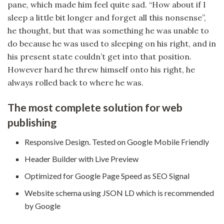
pane, which made him feel quite sad. “How about if I
sleep a little bit longer and forget all this nonsense”,
he thought, but that was something he was unable to
do because he was used to sleeping on his right, and in
his present state couldn’t get into that position.
However hard he threw himself onto his right, he
always rolled back to where he was.
The most complete solution for web
publishing
Responsive Design. Tested on Google Mobile Friendly
Header Builder with Live Preview
Optimized for Google Page Speed as SEO Signal
Website schema using JSON LD which is recommended
by Google