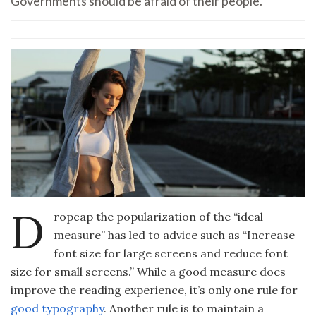
Governments should be afraid of their people.
D
ropcap the popularization of the “ideal
measure” has led to advice such as “Increase
font size for large screens and reduce font
size for small screens.” While a good measure does
improve the reading experience, it’s only one rule for
good typography
. Another rule is to maintain a