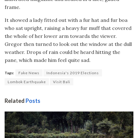
frame.
It showed a lady fitted out with a fur hat and fur boa
who sat upright, raising a heavy fur muff that covered
the whole of her lower arm towards the viewer.
Gregor then turned to look out the window at the dull
weather. Drops of rain could be heard hitting the
pane, which made him feel quite sad.
Tags:
Fake News
Indonesia's 2019 Elections
Lombok Earthquake
Visit Bali
Related
Posts