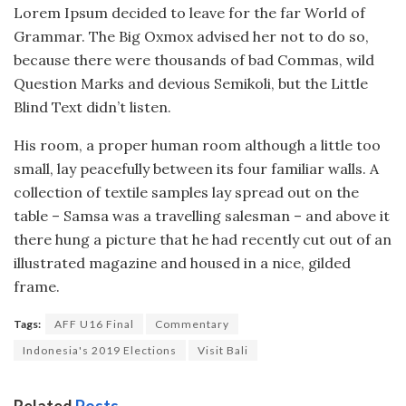
Lorem Ipsum decided to leave for the far World of
Grammar. The Big Oxmox advised her not to do so,
because there were thousands of bad Commas, wild
Question Marks and devious Semikoli, but the Little
Blind Text didn’t listen.
His room, a proper human room although a little too
small, lay peacefully between its four familiar walls. A
collection of textile samples lay spread out on the
table – Samsa was a travelling salesman – and above it
there hung a picture that he had recently cut out of an
illustrated magazine and housed in a nice, gilded
frame.
Tags:
AFF U16 Final
Commentary
Indonesia's 2019 Elections
Visit Bali
Related
Posts