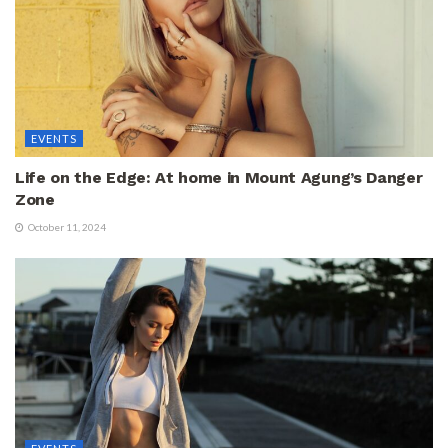
EVENTS
Life on the Edge: At home in Mount Agung’s Danger
Zone
October 11, 2024