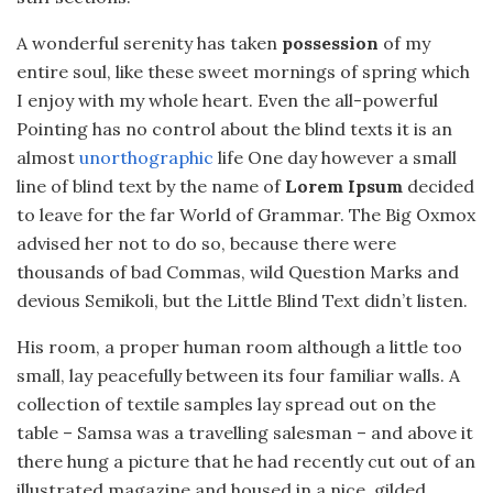
A wonderful serenity has taken
possession
of my
entire soul, like these sweet mornings of spring which
I enjoy with my whole heart. Even the all-powerful
Pointing has no control about the blind texts it is an
almost
unorthographic
life One day however a small
line of blind text by the name of
Lorem Ipsum
decided
to leave for the far World of Grammar. The Big Oxmox
advised her not to do so, because there were
thousands of bad Commas, wild Question Marks and
devious Semikoli, but the Little Blind Text didn’t listen.
His room, a proper human room although a little too
small, lay peacefully between its four familiar walls. A
collection of textile samples lay spread out on the
table – Samsa was a travelling salesman – and above it
there hung a picture that he had recently cut out of an
illustrated magazine and housed in a nice, gilded