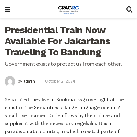
Presidential Train Now
Available For Jakartans
Traveling To Bandung
Government exists to protect us from each other.
by
admin
October 2, 2024
Separated they live in Bookmarksgrove right at the
coast of the Semantics, a large language ocean. A
small river named Duden flows by their place and
supplies it with the necessary regelialia. It is a
paradisematic country, in which roasted parts of