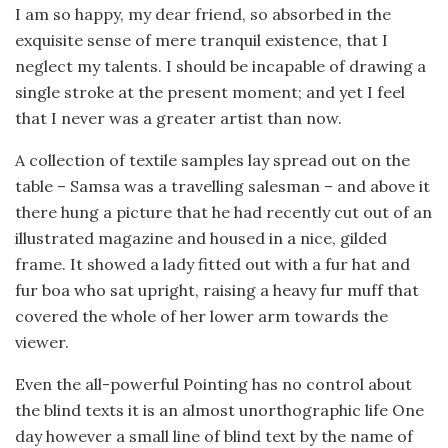
I am so happy, my dear friend, so absorbed in the
exquisite sense of mere tranquil existence, that I
neglect my talents. I should be incapable of drawing a
single stroke at the present moment; and yet I feel
that I never was a greater artist than now.
A collection of textile samples lay spread out on the
table – Samsa was a travelling salesman – and above it
there hung a picture that he had recently cut out of an
illustrated magazine and housed in a nice, gilded
frame. It showed a lady fitted out with a fur hat and
fur boa who sat upright, raising a heavy fur muff that
covered the whole of her lower arm towards the
viewer.
Even the all-powerful Pointing has no control about
the blind texts it is an almost unorthographic life One
day however a small line of blind text by the name of