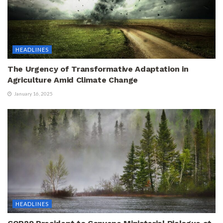
HEADLINES
The Urgency of Transformative Adaptation in
Agriculture Amid Climate Change
January 16, 2025
HEADLINES