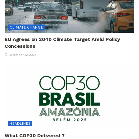
CLIMATE CHANGE
EU Agrees on 2040 Climate Target Amid Policy
Concessions
December 12, 2025
HEADLINES
What COP30 Delivered ?